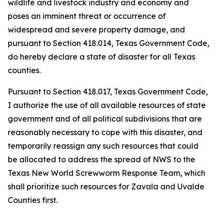
wildlife and livestock industry and economy and
poses an imminent threat or occurrence of
widespread and severe property damage, and
pursuant to Section 418.014, Texas Government Code,
do hereby declare a state of disaster for all Texas
counties.
Pursuant to Section 418.017, Texas Government Code,
I authorize the use of all available resources of state
government and of all political subdivisions that are
reasonably necessary to cope with this disaster, and
temporarily reassign any such resources that could
be allocated to address the spread of NWS to the
Texas New World Screwworm Response Team, which
shall prioritize such resources for Zavala and Uvalde
Counties first.