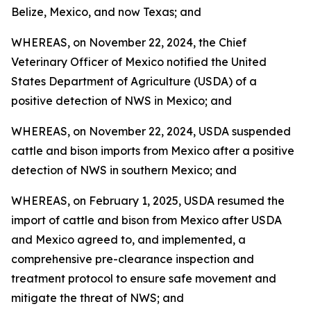
Belize, Mexico, and now Texas; and
WHEREAS, on November 22, 2024, the Chief
Veterinary Officer of Mexico notified the United
States Department of Agriculture (USDA) of a
positive detection of NWS in Mexico; and
WHEREAS, on November 22, 2024, USDA suspended
cattle and bison imports from Mexico after a positive
detection of NWS in southern Mexico; and
WHEREAS, on February 1, 2025, USDA resumed the
import of cattle and bison from Mexico after USDA
and Mexico agreed to, and implemented, a
comprehensive pre-clearance inspection and
treatment protocol to ensure safe movement and
mitigate the threat of NWS; and