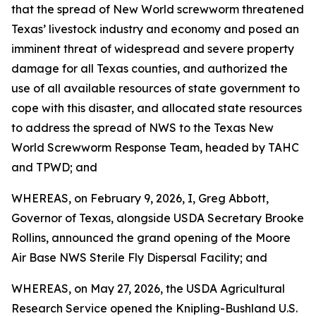
that the spread of New World screwworm threatened
Texas’ livestock industry and economy and posed an
imminent threat of widespread and severe property
damage for all Texas counties, and authorized the
use of all available resources of state government to
cope with this disaster, and allocated state resources
to address the spread of NWS to the Texas New
World Screwworm Response Team, headed by TAHC
and TPWD; and
WHEREAS, on February 9, 2026, I, Greg Abbott,
Governor of Texas, alongside USDA Secretary Brooke
Rollins, announced the grand opening of the Moore
Air Base NWS Sterile Fly Dispersal Facility; and
WHEREAS, on May 27, 2026, the USDA Agricultural
Research Service opened the Knipling-Bushland U.S.