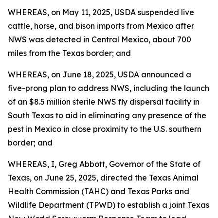
WHEREAS, on May 11, 2025, USDA suspended live
cattle, horse, and bison imports from Mexico after
NWS was detected in Central Mexico, about 700
miles from the Texas border; and
WHEREAS, on June 18, 2025, USDA announced a
five-prong plan to address NWS, including the launch
of an $8.5 million sterile NWS fly dispersal facility in
South Texas to aid in eliminating any presence of the
pest in Mexico in close proximity to the U.S. southern
border; and
WHEREAS, I, Greg Abbott, Governor of the State of
Texas, on June 25, 2025, directed the Texas Animal
Health Commission (TAHC) and Texas Parks and
Wildlife Department (TPWD) to establish a joint Texas