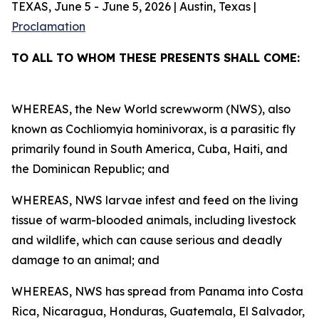
TEXAS, June 5 - June 5, 2026 | Austin, Texas |
Proclamation
TO ALL TO WHOM THESE PRESENTS SHALL COME:
WHEREAS, the New World screwworm (NWS), also
known as Cochliomyia hominivorax, is a parasitic fly
primarily found in South America, Cuba, Haiti, and
the Dominican Republic; and
WHEREAS, NWS larvae infest and feed on the living
tissue of warm-blooded animals, including livestock
and wildlife, which can cause serious and deadly
damage to an animal; and
WHEREAS, NWS has spread from Panama into Costa
Rica, Nicaragua, Honduras, Guatemala, El Salvador,