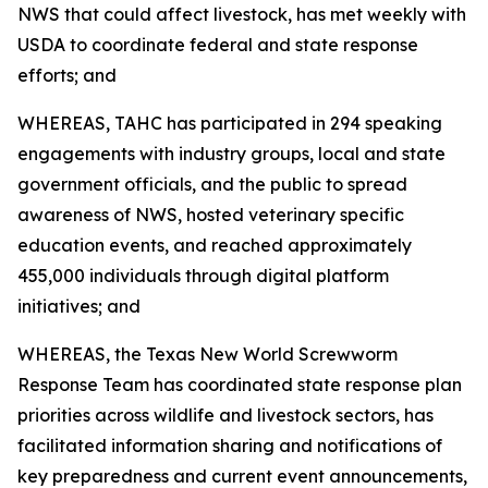
NWS that could affect livestock, has met weekly with
USDA to coordinate federal and state response
efforts; and
WHEREAS, TAHC has participated in 294 speaking
engagements with industry groups, local and state
government officials, and the public to spread
awareness of NWS, hosted veterinary specific
education events, and reached approximately
455,000 individuals through digital platform
initiatives; and
WHEREAS, the Texas New World Screwworm
Response Team has coordinated state response plan
priorities across wildlife and livestock sectors, has
facilitated information sharing and notifications of
key preparedness and current event announcements,