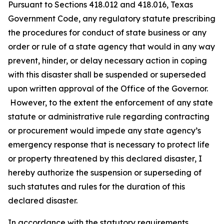
Pursuant to Sections 418.012 and 418.016, Texas
Government Code, any regulatory statute prescribing
the procedures for conduct of state business or any
order or rule of a state agency that would in any way
prevent, hinder, or delay necessary action in coping
with this disaster shall be suspended or superseded
upon written approval of the Office of the Governor.
However, to the extent the enforcement of any state
statute or administrative rule regarding contracting
or procurement would impede any state agency’s
emergency response that is necessary to protect life
or property threatened by this declared disaster, I
hereby authorize the suspension or superseding of
such statutes and rules for the duration of this
declared disaster.
In accordance with the statutory requirements,