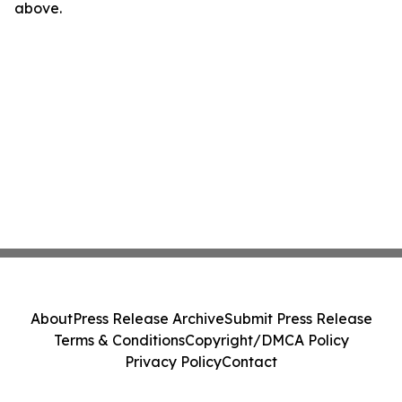
above.
About
Press Release Archive
Submit Press Release
Terms & Conditions
Copyright/DMCA Policy
Privacy Policy
Contact