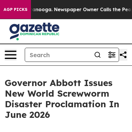
hattanooga. Newspaper Owner Calls the People Abrupt
AGP PICKS
Governor Abbott Issues
New World Screwworm
Disaster Proclamation In
June 2026