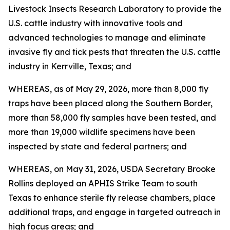
Livestock Insects Research Laboratory to provide the
U.S. cattle industry with innovative tools and
advanced technologies to manage and eliminate
invasive fly and tick pests that threaten the U.S. cattle
industry in Kerrville, Texas; and
WHEREAS, as of May 29, 2026, more than 8,000 fly
traps have been placed along the Southern Border,
more than 58,000 fly samples have been tested, and
more than 19,000 wildlife specimens have been
inspected by state and federal partners; and
WHEREAS, on May 31, 2026, USDA Secretary Brooke
Rollins deployed an APHIS Strike Team to south
Texas to enhance sterile fly release chambers, place
additional traps, and engage in targeted outreach in
high focus areas; and