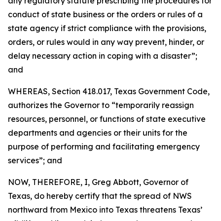
any regulatory statute prescribing the procedures for
conduct of state business or the orders or rules of a
state agency if strict compliance with the provisions,
orders, or rules would in any way prevent, hinder, or
delay necessary action in coping with a disaster”;
and
WHEREAS, Section 418.017, Texas Government Code,
authorizes the Governor to “temporarily reassign
resources, personnel, or functions of state executive
departments and agencies or their units for the
purpose of performing and facilitating emergency
services”; and
NOW, THEREFORE, I, Greg Abbott, Governor of
Texas, do hereby certify that the spread of NWS
northward from Mexico into Texas threatens Texas’