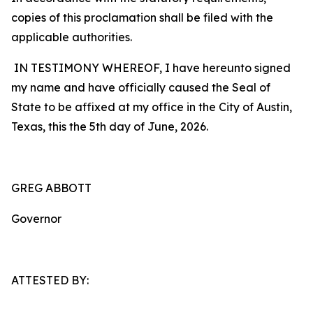
copies of this proclamation shall be filed with the
applicable authorities.
IN TESTIMONY WHEREOF, I have hereunto signed
my name and have officially caused the Seal of
State to be affixed at my office in the City of Austin,
Texas, this the 5th day of June, 2026.
GREG ABBOTT
Governor
ATTESTED BY: