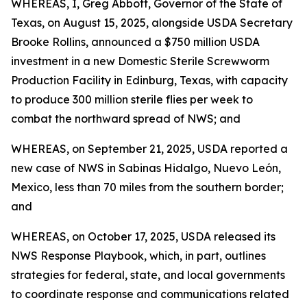
WHEREAS, I, Greg Abbott, Governor of the State of
Texas, on August 15, 2025, alongside USDA Secretary
Brooke Rollins, announced a $750 million USDA
investment in a new Domestic Sterile Screwworm
Production Facility in Edinburg, Texas, with capacity
to produce 300 million sterile flies per week to
combat the northward spread of NWS; and
WHEREAS, on September 21, 2025, USDA reported a
new case of NWS in Sabinas Hidalgo, Nuevo León,
Mexico, less than 70 miles from the southern border;
and
WHEREAS, on October 17, 2025, USDA released its
NWS Response Playbook, which, in part, outlines
strategies for federal, state, and local governments
to coordinate response and communications related