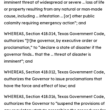
imminent threat of widespread or severe … loss of life
or property resulting from any natural or man‑made
cause, including … infestation … [or] other public
calamity requiring emergency action”; and
WHEREAS, Section 418.014, Texas Government Code,
authorizes “[t]he governor, by executive order or
proclamation,” to “declare a state of disaster if the
governor finds… that the … threat of disaster is
imminent”; and
WHEREAS, Section 418.012, Texas Government Code,
authorizes the Governor to issue proclamations that
have the force and effect of law; and
WHEREAS, Section 418.016, Texas Government Code,
authorizes the Governor to “suspend the provisions of