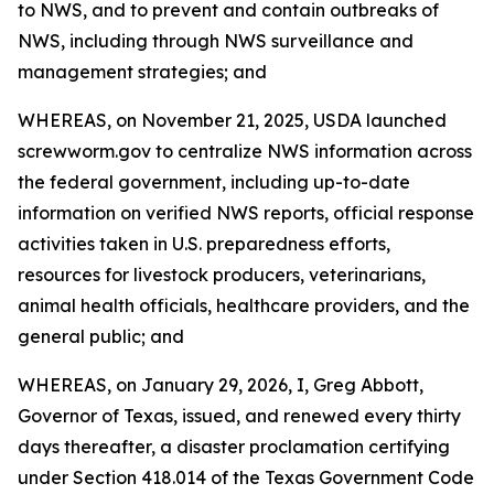
to NWS, and to prevent and contain outbreaks of
NWS, including through NWS surveillance and
management strategies; and
WHEREAS, on November 21, 2025, USDA launched
screwworm.gov to centralize NWS information across
the federal government, including up-to-date
information on verified NWS reports, official response
activities taken in U.S. preparedness efforts,
resources for livestock producers, veterinarians,
animal health officials, healthcare providers, and the
general public; and
WHEREAS, on January 29, 2026, I, Greg Abbott,
Governor of Texas, issued, and renewed every thirty
days thereafter, a disaster proclamation certifying
under Section 418.014 of the Texas Government Code