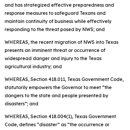
and has strategized effective preparedness and
response measures to safeguard Texans and
maintain continuity of business while effectively
responding to the threat posed by NWS; and
WHEREAS, the recent migration of NWS into Texas
presents an imminent threat or occurrence of
widespread danger and injury to the Texas
agricultural industry; and
WHEREAS, Section 418.011, Texas Government Code,
statutorily empowers the Governor to meet “the
dangers to the state and people presented by
disasters”; and
WHEREAS, Section 418.004(1), Texas Government
Code, defines “disaster” as “the occurrence or