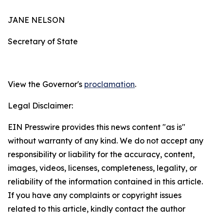
JANE NELSON
Secretary of State
View the Governor's
proclamation
.
Legal Disclaimer:
EIN Presswire provides this news content "as is"
without warranty of any kind. We do not accept any
responsibility or liability for the accuracy, content,
images, videos, licenses, completeness, legality, or
reliability of the information contained in this article.
If you have any complaints or copyright issues
related to this article, kindly contact the author