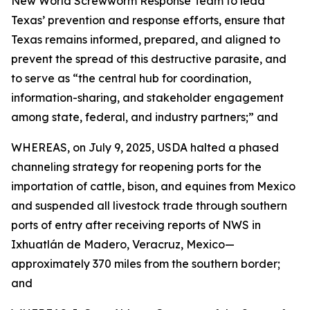
New World Screwworm Response Team to lead
Texas’ prevention and response efforts, ensure that
Texas remains informed, prepared, and aligned to
prevent the spread of this destructive parasite, and
to serve as “the central hub for coordination,
information-sharing, and stakeholder engagement
among state, federal, and industry partners;” and
WHEREAS, on July 9, 2025, USDA halted a phased
channeling strategy for reopening ports for the
importation of cattle, bison, and equines from Mexico
and suspended all livestock trade through southern
ports of entry after receiving reports of NWS in
Ixhuatlán de Madero, Veracruz, Mexico—
approximately 370 miles from the southern border;
and