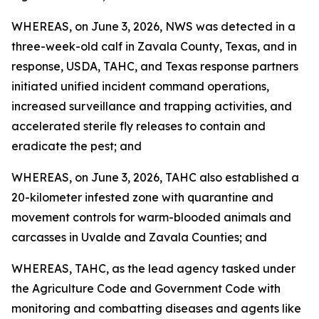
WHEREAS, on June 3, 2026, NWS was detected in a
three-week-old calf in Zavala County, Texas, and in
response, USDA, TAHC, and Texas response partners
initiated unified incident command operations,
increased surveillance and trapping activities, and
accelerated sterile fly releases to contain and
eradicate the pest; and
WHEREAS, on June 3, 2026, TAHC also established a
20-kilometer infested zone with quarantine and
movement controls for warm-blooded animals and
carcasses in Uvalde and Zavala Counties; and
WHEREAS, TAHC, as the lead agency tasked under
the Agriculture Code and Government Code with
monitoring and combatting diseases and agents like