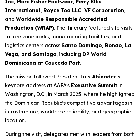
Inc, Marc Fisher Footwear, Perry Ellis
International, Royce Too LLC, VF Corporation
,
and
Worldwide Responsible Accredited
Production (WRAP)
. The itinerary featured site visits
to free zone parks, manufacturing facilities, and
logistics centers across
Santo Domingo, Bonao, La
Vega, and Santiago
, including
DP World
Dominicana at Caucedo Port
.
The mission followed President
Luis Abinader’s
keynote address at AAFA’s
Executive Summit
in
Washington, D.C., in March 2025, where he highlighted
the Dominican Republic’s competitive advantages in
infrastructure, workforce reliability, and geographic
location.
During the visit, delegates met with leaders from both