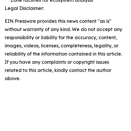
Zone facilites for ecosystem analysis
Legal Disclaimer:
EIN Presswire provides this news content "as is"
without warranty of any kind. We do not accept any
responsibility or liability for the accuracy, content,
images, videos, licenses, completeness, legality, or
reliability of the information contained in this article.
If you have any complaints or copyright issues
related to this article, kindly contact the author
above.