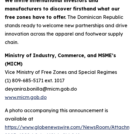
We invite international investors and
manufacturers to discover firsthand what our
free zones have to offer.
The Dominican Republic
stands ready to welcome new partnerships and drive
innovation across the apparel and footwear supply
chain.
Ministry of Industry, Commerce, and MSME’s
(MICM)
Vice Ministry of Free Zones and Special Regimes
(1) 809-685-5171 ext. 1017
deyanira.bonilla@micm.gob.do
www.micm.gob.do
A photo accompanying this announcement is
available at
https://www.globenewswire.com/NewsRoom/Attachme