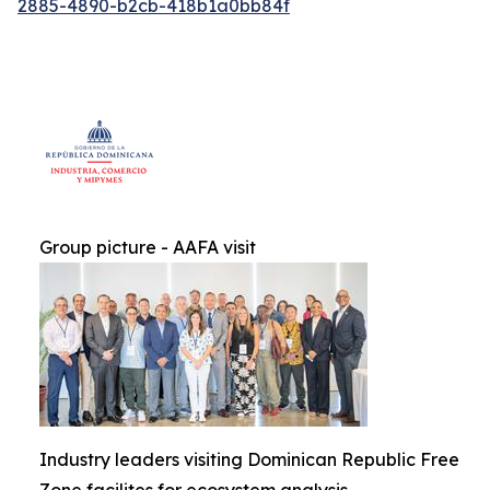
2885-4890-b2cb-418b1a0bb84f
Group picture - AAFA visit
Industry leaders visiting Dominican Republic Free