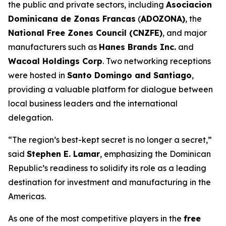
the public and private sectors, including
Asociacion
Dominicana de Zonas Francas
(
ADOZONA)
, the
National Free Zones Council (CNZFE)
, and major
manufacturers such as
Hanes Brands Inc.
and
Wacoal Holdings Corp
. Two networking receptions
were hosted in
Santo Domingo and Santiago
,
providing a valuable platform for dialogue between
local business leaders and the international
delegation.
“The region’s best-kept secret is no longer a secret,”
said
Stephen E. Lamar
, emphasizing the Dominican
Republic’s readiness to solidify its role as a leading
destination for investment and manufacturing in the
Americas.
As one of the most competitive players in the
free