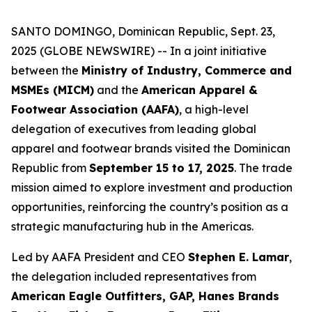
SANTO DOMINGO, Dominican Republic, Sept. 23,
2025 (GLOBE NEWSWIRE) -- In a joint initiative
between the
Ministry of Industry, Commerce and
MSMEs (MICM)
and the
American Apparel &
Footwear Association (AAFA)
, a high-level
delegation of executives from leading global
apparel and footwear brands visited the Dominican
Republic from
September 15 to 17, 2025
. The trade
mission aimed to explore investment and production
opportunities, reinforcing the country’s position as a
strategic manufacturing hub in the Americas.
Led by AAFA President and CEO
Stephen E. Lamar
,
the delegation included representatives from
American Eagle Outfitters, GAP, Hanes Brands