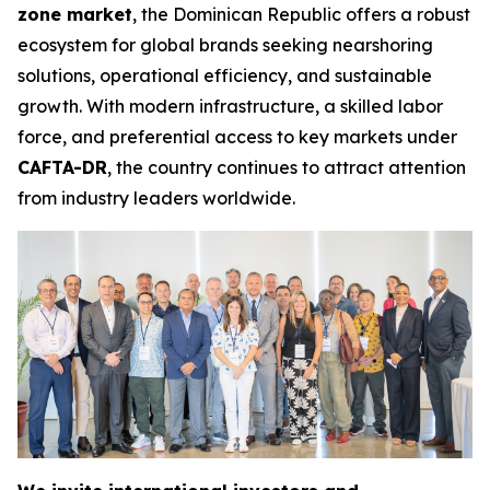
zone market
, the Dominican Republic offers a robust
ecosystem for global brands seeking nearshoring
solutions, operational efficiency, and sustainable
growth. With modern infrastructure, a skilled labor
force, and preferential access to key markets under
CAFTA-DR
, the country continues to attract attention
from industry leaders worldwide.