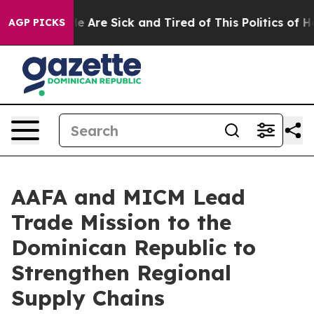
: “People Are Sick and Tired of This Politics of Hatre
AGP PICKS
AAFA and MICM Lead
Trade Mission to the
Dominican Republic to
Strengthen Regional
Supply Chains